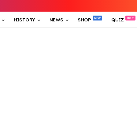
HISTORY
NEWS
SHOP
QUIZ