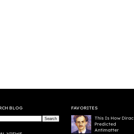
RCH BLOG
FAVORITES
This Is How Dirac
Predicted
Antimatter
AL VIEWS