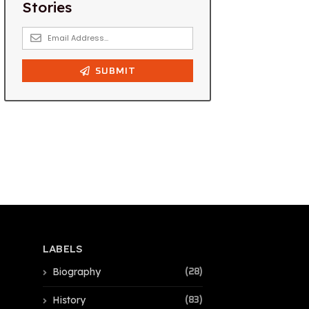
LABELS
Biography
(28)
History
(83)