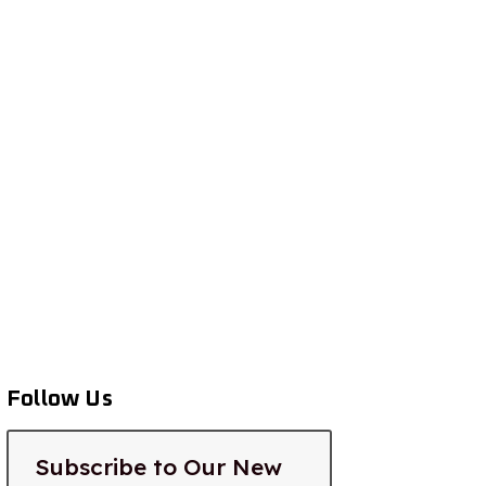
Follow Us