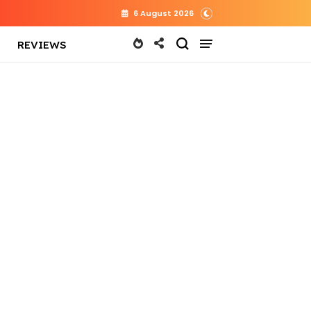
6 August 2026
REVIEWS