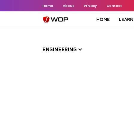
Home
About
Privacy
Contact
HOME
LEARN
ENGINEERING