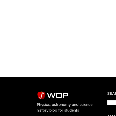
SEA
Physics, astronomy and science
history blog for students
TOT