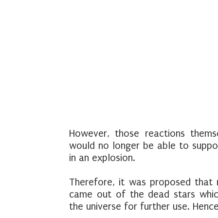
However, those reactions themse
would no longer be able to support
in an explosion.
Therefore, it was proposed that
came out of the dead stars whic
the universe for further use. Henc