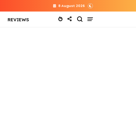
8 August 2026
REVIEWS