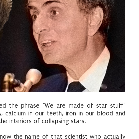
ed the phrase "We are made of star stuff"
, calcium in our teeth, iron in our blood and
e interiors of collapsing stars.
now the name of that scientist who actually