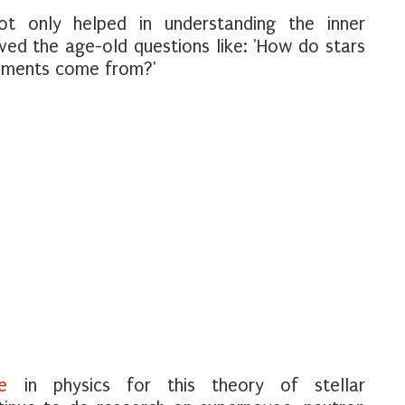
ot only helped in understanding the inner
ved the age-old questions like: 'How do stars
lements come from?'
e
in physics for this theory of stellar