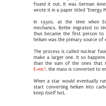
found it out. It was German Ame
wrote it in a paper titled "Energy P
In 1930s, at the time when Eu
mechanics, Bethe migrated to Un
thus became the first person to 
helium was the primary source of e
The process is called nuclear fus
make a larger one. It so happens 
than the sum of the ones that ma
E=mc²
, the mass is converted to e
When a star would eventually run
start converting helium into car
keep itself hot.