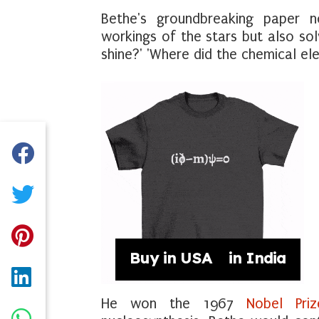
Bethe's groundbreaking paper n
workings of the stars but also sol
shine?' 'Where did the chemical e
Buy in USA
Buy in India
He won the 1967
Nobel Priz