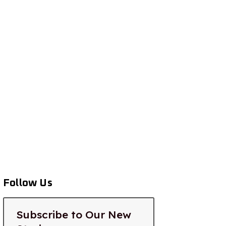
Follow Us