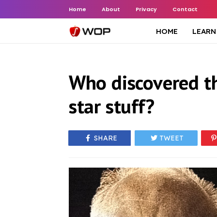
Home
About
Privacy
Contact
HOME
LEARN
Who discovered t
star stuff?
SHARE
TWEET