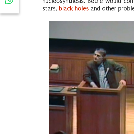
nucleosynthesis. Bethe would con
stars,
black holes
and other problem