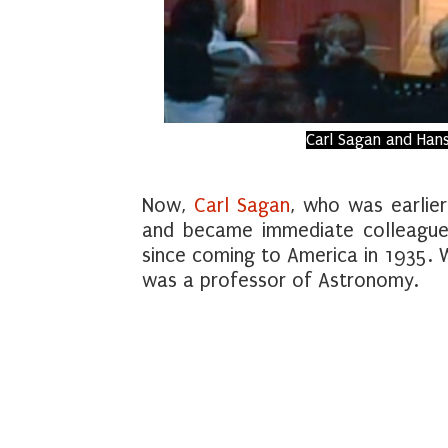
Carl Sagan and Hans
Now,
Carl Sagan
, who was earlier
and became immediate colleague
since coming to America in 1935. 
was a professor of Astronomy.