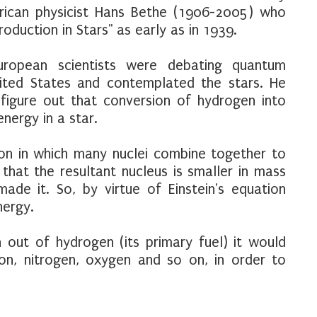
rican physicist Hans Bethe (1906-2005) who
roduction in Stars" as early as in 1939.
ropean scientists were debating quantum
ited States and contemplated the stars. He
figure out that conversion of hydrogen into
nergy in a star.
ion in which many nuclei combine together to
that the resultant nucleus is smaller in mass
de it. So, by virtue of Einstein's equation
nergy.
 out of hydrogen (its primary fuel) it would
bon, nitrogen, oxygen and so on, in order to