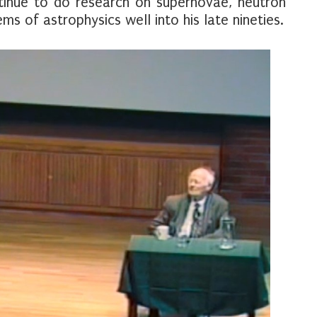
tinue to do research on supernovae, neutron
s of astrophysics well into his late nineties.