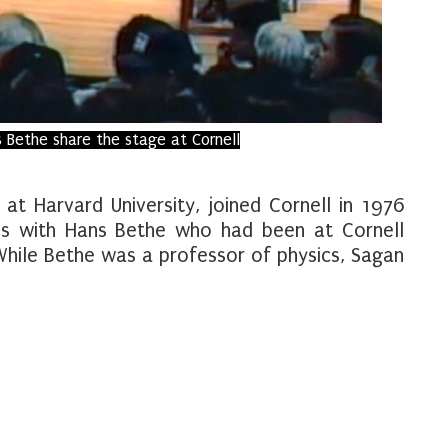
 Bethe share the stage at Cornell
 at Harvard University, joined Cornell in 1976
s with Hans Bethe who had been at Cornell
While Bethe was a professor of physics, Sagan