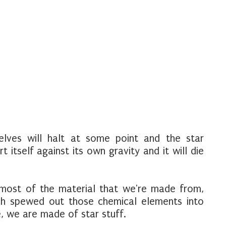
lves will halt at some point and the star
 itself against its own gravity and it will die
 most of the material that we're made from,
h spewed out those chemical elements into
e, we are made of star stuff.