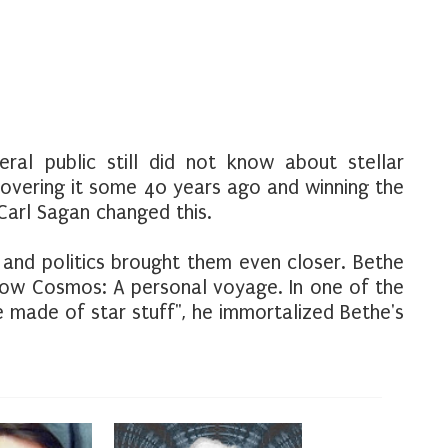
ral public still did not know about stellar
covering it some 40 years ago and winning the
 Carl Sagan changed this.
 and politics brought them even closer. Bethe
how Cosmos: A personal voyage. In one of the
 made of star stuff", he immortalized Bethe's