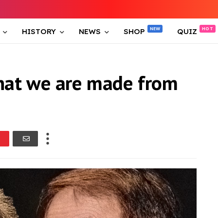
HISTORY
NEWS
SHOP
QUIZ
hat we are made from