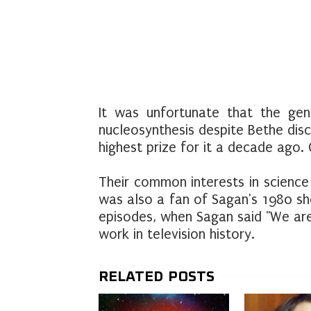
It was unfortunate that the gene
nucleosynthesis despite Bethe dis
highest prize for it a decade ago.
Their common interests in science
was also a fan of Sagan's 1980 s
episodes, when Sagan said "We are
work in television history.