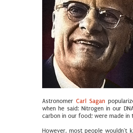
Astronomer
Carl Sagan
populariz
when he said: Nitrogen in our DNA
carbon in our food; were made in th
However, most people wouldn't k