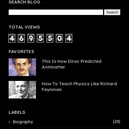
SEARCH BLOG
TOTAL VIEWS
4
6
9
5
5
0
4
FAVORITES
This Is How Dirac Predicted
Antimatter
How To Teach Physics Like Richard
Feynman
LABELS
Biography
(28)