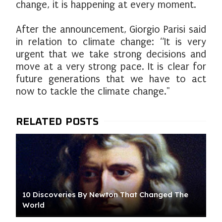
change, it is happening at every moment.
After the announcement, Giorgio Parisi said
in relation to climate change: “It is very
urgent that we take strong decisions and
move at a very strong pace. It is clear for
future generations that we have to act
now to tackle the climate change."
10 Discoveries By Newton That Changed The
World