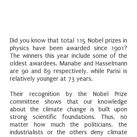
Did you know that total 115 Nobel prizes in
physics have been awarded since 1901?
The winners this year include some of the
oldest awardees. Manabe and Hasselmann
are 90 and 89 respectively, while Parisi is
relatively younger at 73 years.
Their recognition by the Nobel Prize
committee shows that our knowledge
about the climate change is built upon
strong scientific foundations. Thus, no
matter how much the politicians, the
industrialists or the others deny climate