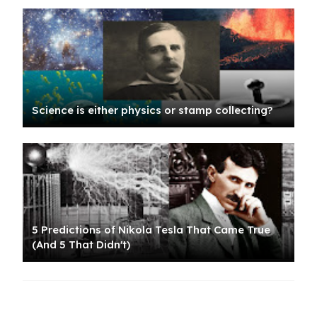
Science is either physics or stamp collecting?
5 Predictions of Nikola Tesla That Came True
(And 5 That Didn't)