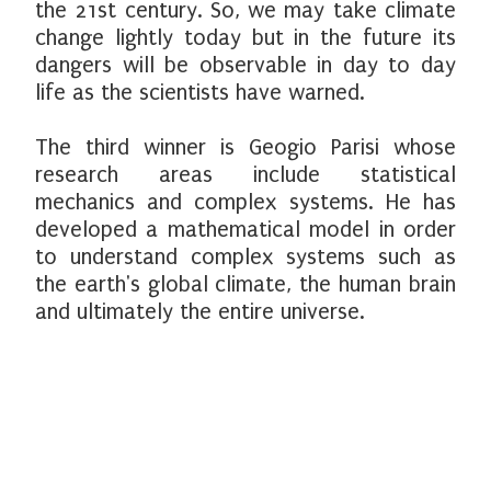
the 21st century. So, we may take climate
change lightly today but in the future its
dangers will be observable in day to day
life as the scientists have warned.
The third winner is Geogio Parisi whose
research areas include statistical
mechanics and complex systems. He has
developed a mathematical model in order
to understand complex systems such as
the earth's global climate, the human brain
and ultimately the entire universe.