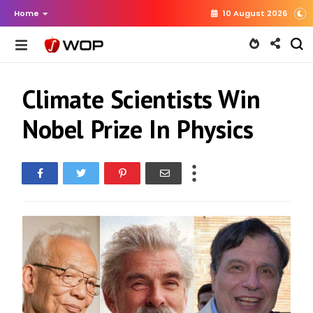
Home
10 August 2026
Climate Scientists Win
Nobel Prize In Physics