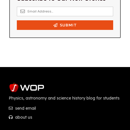
Physics, astronomy and science history blog for students
send email
about us