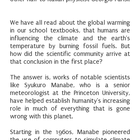
We have all read about the global warming
in our school textbooks, that humans are
influencing the climate and the earth's
temperature by burning fossil fuels. But
how did the scientific community arrive at
that conclusion in the first place?
The answer is, works of notable scientists
like Syukuro Manabe, who is a senior
meteorologist at the Princeton University,
have helped establish humanity's increasing
role in much of everything that is gone
wrong with this planet.
Starting in the 1960s, Manabe pioneered
the use of computers to simulate climate