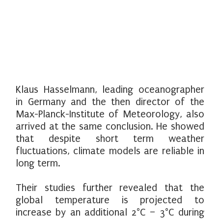
Klaus Hasselmann, leading oceanographer
in Germany and the then director of the
Max-Planck-Institute of Meteorology, also
arrived at the same conclusion. He showed
that despite short term weather
fluctuations, climate models are reliable in
long term.
Their studies further revealed that the
global temperature is projected to
increase by an additional 2°C – 3°C during