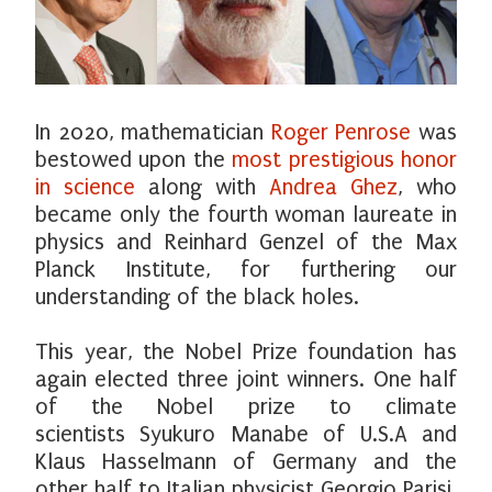
In 2020, mathematician
Roger Penrose
was
bestowed upon the
most prestigious honor
in science
along with
Andrea Ghez
, who
became only the fourth woman laureate in
physics and Reinhard Genzel of the Max
Planck Institute, for furthering our
understanding of the black holes.
This year, the Nobel Prize foundation has
again elected three joint winners. One half
of the Nobel prize to climate
scientists Syukuro Manabe of U.S.A and
Klaus Hasselmann of Germany and the
other half to Italian physicist Georgio Parisi.