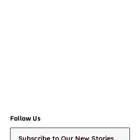
Follow Us