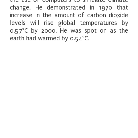
change. He demonstrated in 1970 that
increase in the amount of carbon dioxide
levels will rise global temperatures by
0.57°C by 2000. He was spot on as the
earth had warmed by 0.54°C.