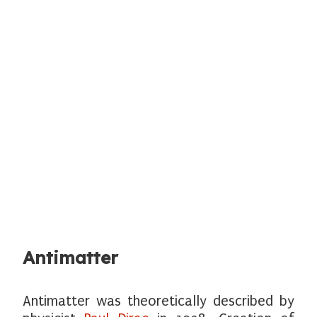
Antimatter
Antimatter was theoretically described by