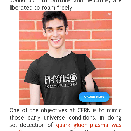
bound up into protons and neutrons, are
liberated to roam freely.
One of the objectives at CERN is to mimic
those early universe conditions. In doing
so, detection of
quark gluon plasma was