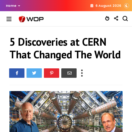
Home
6 August 2026
5 Discoveries at CERN
That Changed The World