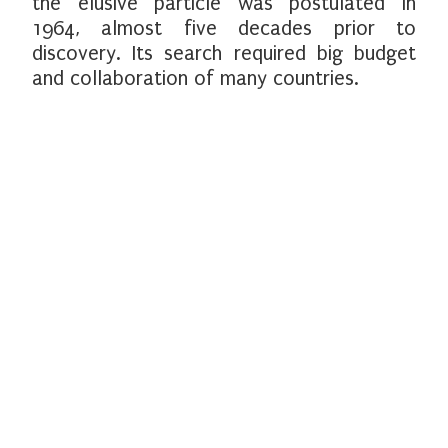
the elusive particle was postulated in
1964, almost five decades prior to
discovery. Its search required big budget
and collaboration of many countries.