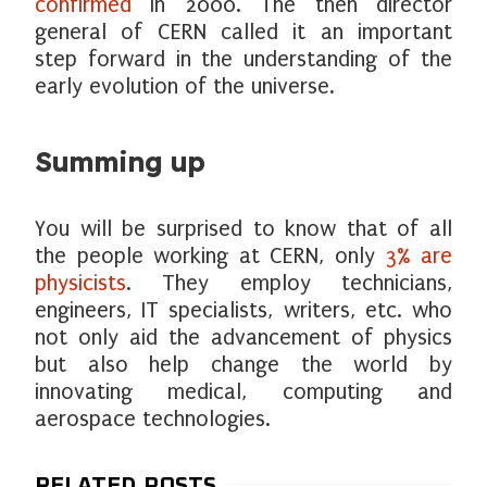
confirmed
in 2000. The then director
general of CERN called it an important
step forward in the understanding of the
early evolution of the universe.
Summing up
You will be surprised to know that of all
the people working at CERN, only
3% are
physicists
. They employ technicians,
engineers, IT specialists, writers, etc. who
not only aid the advancement of physics
but also help change the world by
innovating medical, computing and
aerospace technologies.