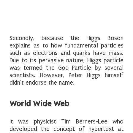
Secondly, because the Higgs Boson
explains as to how fundamental particles
such as electrons and quarks have mass.
Due to its pervasive nature, Higgs particle
was termed the God Particle by several
scientists. However, Peter Higgs himself
didn't endorse the name.
World Wide Web
It was physicist Tim Berners-Lee who
developed the concept of hypertext at