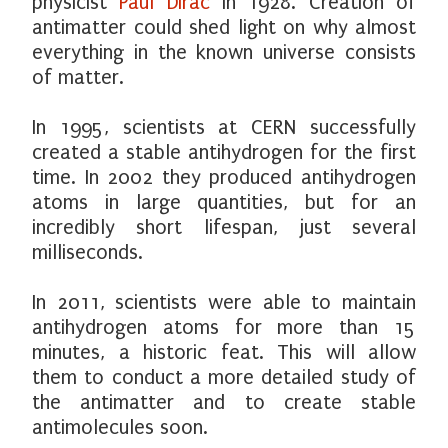
physicist
Paul Dirac
in 1928. Creation of
antimatter could shed light on why almost
everything in the known universe consists
of matter.
In 1995, scientists at CERN successfully
created a stable antihydrogen for the first
time. In 2002 they produced antihydrogen
atoms in large quantities, but for an
incredibly short lifespan, just several
milliseconds.
In 2011, scientists were able to maintain
antihydrogen atoms for more than 15
minutes, a historic feat. This will allow
them to conduct a more detailed study of
the antimatter and to create stable
antimolecules soon.