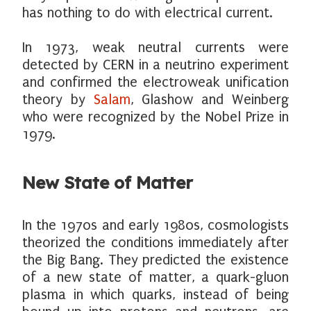
has nothing to do with electrical current.
In 1973, weak neutral currents were
detected by CERN in a neutrino experiment
and confirmed the electroweak unification
theory by
Salam
, Glashow and Weinberg
who were recognized by the Nobel Prize in
1979.
New State of Matter
In the 1970s and early 1980s, cosmologists
theorized the conditions immediately after
the Big Bang. They predicted the existence
of a new state of matter, a quark-gluon
plasma in which quarks, instead of being