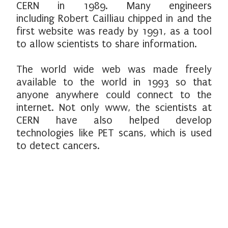
CERN in 1989. Many engineers
including Robert Cailliau chipped in and the
first website was ready by 1991, as a tool
to allow scientists to share information.
The world wide web was made freely
available to the world in 1993 so that
anyone anywhere could connect to the
internet. Not only www, the scientists at
CERN have also helped develop
technologies like PET scans, which is used
to detect cancers.