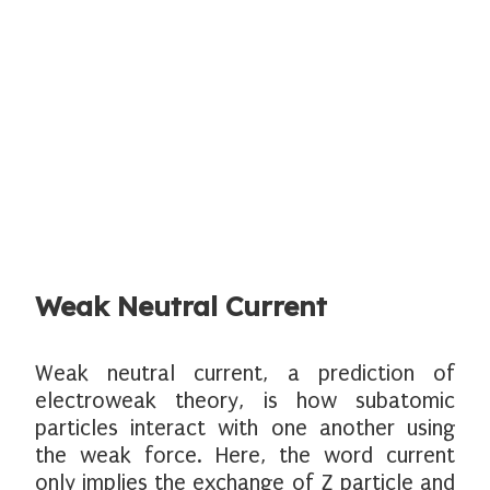
Weak Neutral Current
Weak neutral current, a prediction of
electroweak theory, is how subatomic
particles interact with one another using
the weak force. Here, the word current
only implies the exchange of Z particle and