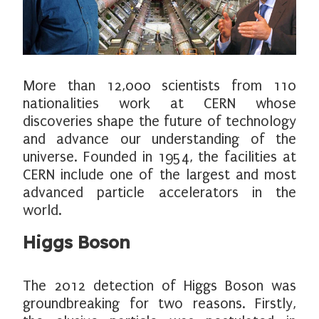
More than 12,000 scientists from 110
nationalities work at CERN whose
discoveries shape the future of technology
and advance our understanding of the
universe. Founded in 1954, the facilities at
CERN include one of the largest and most
advanced particle accelerators in the
world.
Higgs Boson
The 2012 detection of Higgs Boson was
groundbreaking for two reasons. Firstly,