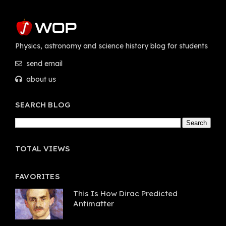
Physics, astronomy and science history blog for students
send email
about us
SEARCH BLOG
TOTAL VIEWS
FAVORITES
This Is How Dirac Predicted
Antimatter