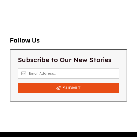
Follow Us