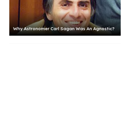
Why Astronomer Carl Sagan Was An Agnostic?