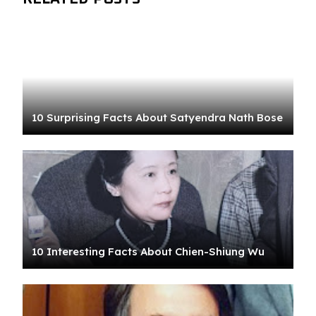
10 Surprising Facts About Satyendra Nath Bose
10 Interesting Facts About Chien-Shiung Wu