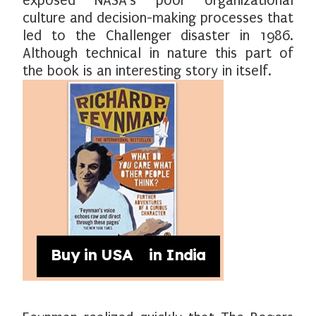
exposed NASA's poor organizational
culture and decision-making processes that
led to the Challenger disaster in 1986.
Although technical in nature this part of
the book is an interesting story in itself.
Buy in USA
Buy in India