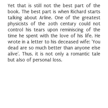
Yet that is still not the best part of the
book. The best part is when Richard starts
talking about Arline. One of the greatest
physicists of the 20th century could not
control his tears upon reminiscing of the
time he spent with the love of his life. He
wrote in a letter to his deceased wife: 'You
dead are so much better than anyone else
alive'. Thus, it is not only a romantic tale
but also of personal loss.