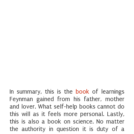
In summary, this is the
book
of learnings
Feynman gained from his father, mother
and lover. What self-help books cannot do
this will as it feels more personal. Lastly,
this is also a book on science. No matter
the authority in question it is duty of a