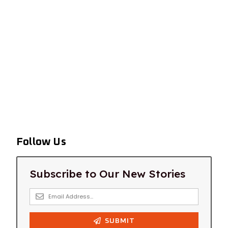
Follow Us