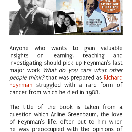
Anyone who wants to gain valuable
insights on learning, teaching and
investigating should pick up Feynman's last
major work
What do you care what other
people think?
that was prepared as
Richard
Feynman
struggled with a rare form of
cancer from which he died in 1988.
The title of the book is taken from a
question which Arline Greenbaum, the love
of Feynman's life, often put to him when
he was preoccupied with the opinions of