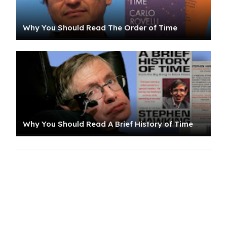
Why You Should Read The Order of Time
Why You Should Read A Brief History of Time