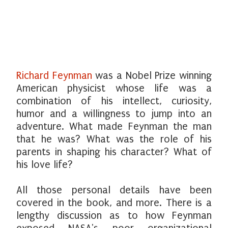
Richard Feynman
was a Nobel Prize winning
American physicist whose life was a
combination of his intellect, curiosity,
humor and a willingness to jump into an
adventure. What made Feynman the man
that he was? What was the role of his
parents in shaping his character? What of
his love life?
All those personal details have been
covered in the book, and more. There is a
lengthy discussion as to how Feynman