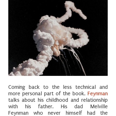
Coming back to the less technical and
more personal part of the book.
Feynman
talks about his childhood and relationship
with his father. His dad Melville
Feynman who never himself had the