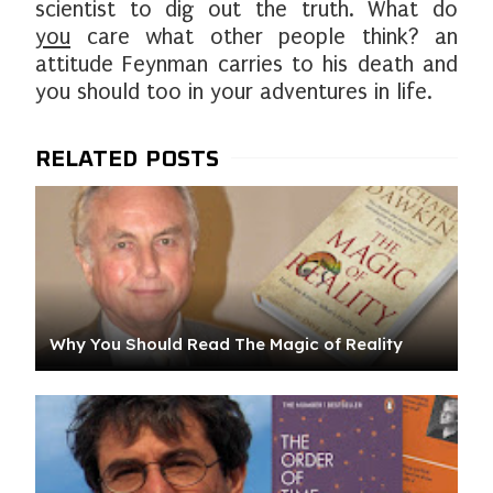
scientist to dig out the truth. What do
you
care what other people think? an
attitude Feynman carries to his death and
you should too in your adventures in life.
Why You Should Read The Magic of Reality