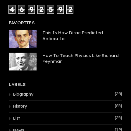
4
6
9
2
5
9
2
FAVORITES
This Is How Dirac Predicted
Antimatter
How To Teach Physics Like Richard
Feynman
LABELS
Biography
(28)
History
(83)
List
(23)
News
(12)