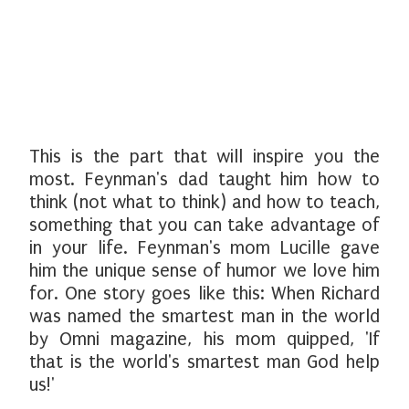
This is the part that will inspire you the
most. Feynman's dad taught him how to
think (not what to think) and how to teach,
something that you can take advantage of
in your life. Feynman's mom Lucille gave
him the unique sense of humor we love him
for. One story goes like this: When Richard
was named the smartest man in the world
by Omni magazine, his mom quipped, 'If
that is the world's smartest man God help
us!'