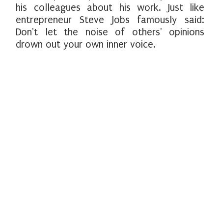
his colleagues about his work. Just like
entrepreneur Steve Jobs famously said:
Don't let the noise of others' opinions
drown out your own inner voice.