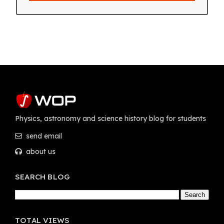
Physics, astronomy and science history blog for students
send email
about us
SEARCH BLOG
TOTAL VIEWS