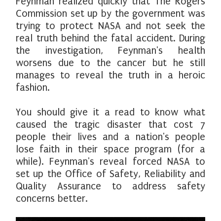
Feynman realized quickly that The Rogers
Commission set up by the government was
trying to protect NASA and not seek the
real truth behind the fatal accident. During
the investigation, Feynman's health
worsens due to the cancer but he still
manages to reveal the truth in a heroic
fashion.
You should give it a read to know what
caused the tragic disaster that cost 7
people their lives and a nation's people
lose faith in their space program (for a
while). Feynman's reveal forced NASA to
set up the Office of Safety, Reliability and
Quality Assurance to address safety
concerns better.