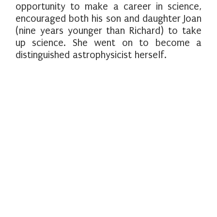
opportunity to make a career in science,
encouraged both his son and daughter Joan
(nine years younger than Richard) to take
up science. She went on to become a
distinguished astrophysicist herself.