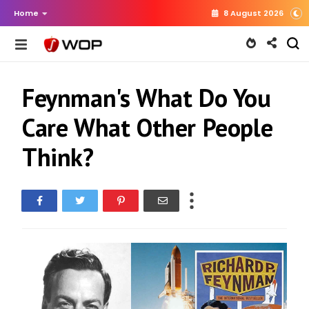
Home
8 August 2026
Feynman's What Do You
Care What Other People
Think?