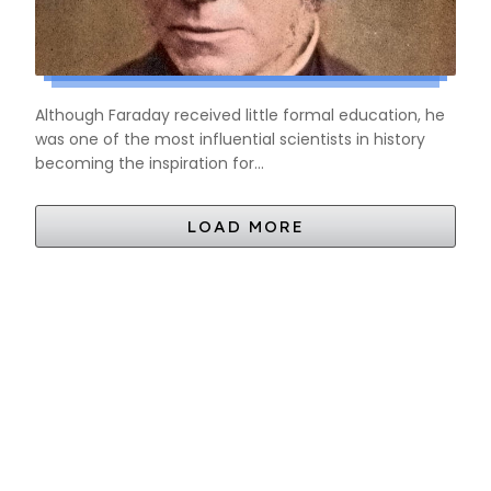
Although Faraday received little formal education, he
was one of the most influential scientists in history
becoming the inspiration for...