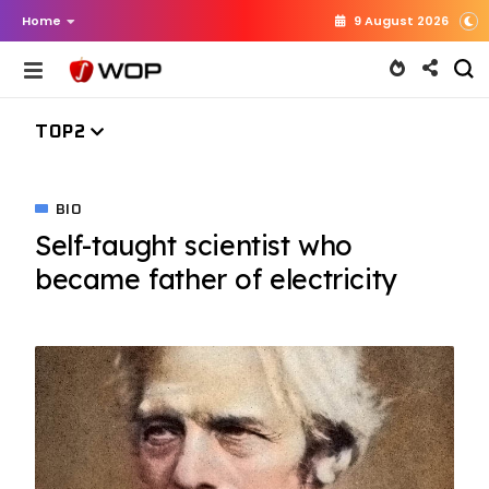
Home
9 August 2026
TOP2
BIO
Self-taught scientist who
became father of electricity