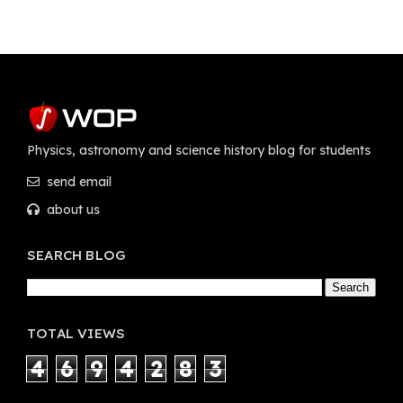
Physics, astronomy and science history blog for students
send email
about us
SEARCH BLOG
TOTAL VIEWS
4
6
9
4
2
8
3