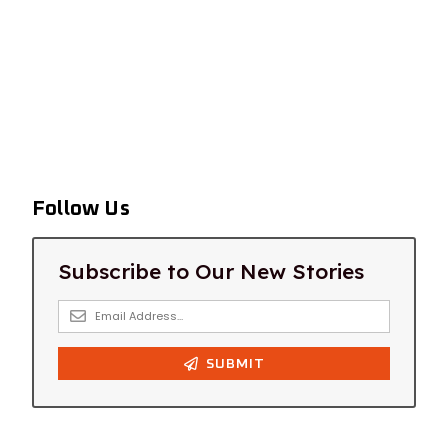
Follow Us