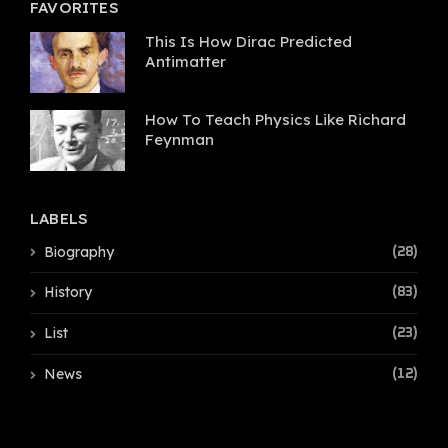
FAVORITES
This Is How Dirac Predicted
Antimatter
How To Teach Physics Like Richard
Feynman
LABELS
Biography
(28)
History
(83)
List
(23)
News
(12)